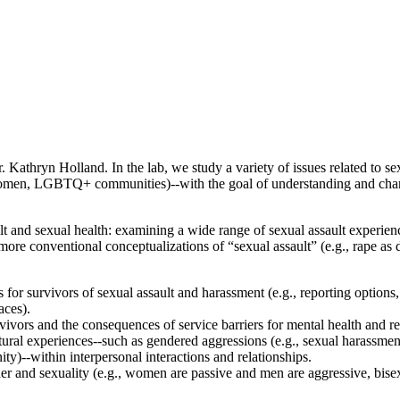
athryn Holland. In the lab, we study a variety of issues related to sex
 women, LGBTQ+ communities)--with the goal of understanding and changi
 and sexual health: examining a wide range of sexual assault experienc
 more conventional conceptualizations of “sexual assault” (e.g., rape as
or survivors of sexual assault and harassment (e.g., reporting options, r
aces).
rvivors and the consequences of service barriers for mental health and 
al experiences--such as gendered aggressions (e.g., sexual harassment), 
ty)--within interpersonal interactions and relationships.
r and sexuality (e.g., women are passive and men are aggressive, bis