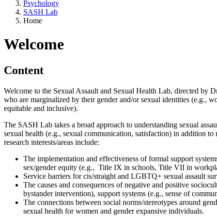
Psychology
SASH Lab
Home
Welcome
Content
Welcome to the Sexual Assault and Sexual Health Lab, directed by Dr. K
who are marginalized by their gender and/or sexual identities (e.g.,
equitable and inclusive).
The SASH Lab takes a broad approach to understanding sexual assault
sexual health (e.g., sexual communication, satisfaction) in addition to
research interests/areas include:
The implementation and effectiveness of formal support systems f
sex/gender equity (e.g., Title IX in schools, Title VII in workpl
Service barriers for cis/straight and LGBTQ+ sexual assault su
The causes and consequences of negative and positive sociocultur
bystander intervention), support systems (e.g., sense of communi
The connections between social norms/stereotypes around gende
sexual health for women and gender expansive individuals.