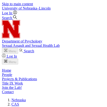
Skip to main content
University
of
Nebraska–Lincoln
Log In
Search
Department of Psychology
Sexual Assault and Sexual Health Lab
Search
Menu
Log In
Menu
Home
People
Projects & Publications
Title IX Work
Join the Lab!
Contact
Nebraska
CAS