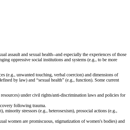
ual assault and sexual health--and especially the experiences of those
ng oppressive social institutions and systems (e.g., to be more
es (e.g., unwanted touching, verbal coercion) and dimensions of
 defined by law) and “sexual health” (e.g., function). Some current
esources) under civil rights/anti-discrimination laws and policies for
recovery following trauma.
minority stressors (e.g., heterosexism), prosocial actions (e.g.,
exual women are promiscuous, stigmatization of women's bodies) and