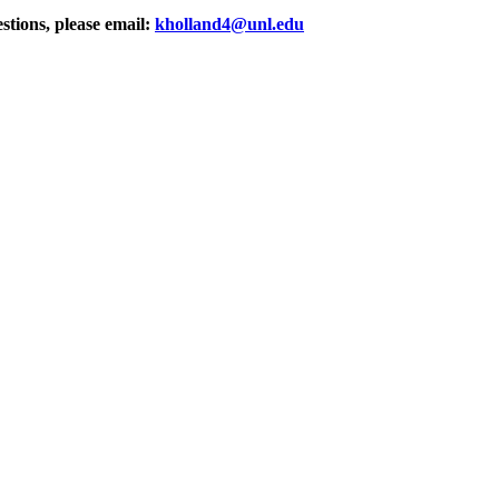
stions, please email:
kholland4@unl.edu