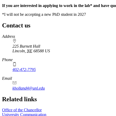
If you are interested in applying to work in the lab* and have que
*I will not be accepting a new PhD student in 2027
Contact us
https://
www.unl.edu
Address
225 Burnett Hall
Lincoln
,
NE
68588
US
Phone
402-472-7795
Email
kholland4@unl.edu
Related links
Office of the Chancellor
University Communication